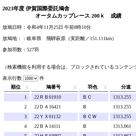
2023年度 伊賀国際委託鳩舎
オータムカップレース 200ｋ 成績
放鳩日時：令和4年11月25日 午前8時10分
放鳩地：：岐阜県 飛騨萩原（実距離／151.111km）
参加羽数：
527
羽
（検索機能を利用する場合は、ブロックされているコンテン
表示行数
件
順位
鳩番号
羽色
分速
1
22ＲＢ01910
ＢＣ
1313.255
2
22ＤＡ16421
Ｂ
1313.255
3
22ＹＸ01132
ＢＣＷ
1313.255
4
22ＢＡ14111
Ｂ
1313.061
5
22ＨＳ03997
Ｂ
1312.867