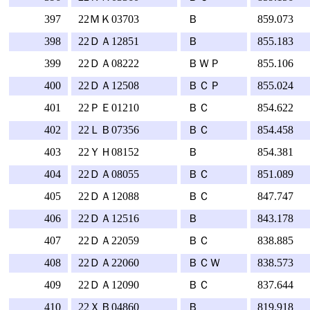
397
22ＭＫ03703
Ｂ
859.073
398
22ＤＡ12851
Ｂ
855.183
399
22ＤＡ08222
ＢＷＰ
855.106
400
22ＤＡ12508
ＢＣＰ
855.024
401
22ＰＥ01210
ＢＣ
854.622
402
22ＬＢ07356
ＢＣ
854.458
403
22ＹＨ08152
Ｂ
854.381
404
22ＤＡ08055
ＢＣ
851.089
405
22ＤＡ12088
ＢＣ
847.747
406
22ＤＡ12516
Ｂ
843.178
407
22ＤＡ22059
ＢＣ
838.885
408
22ＤＡ22060
ＢＣＷ
838.573
409
22ＤＡ12090
ＢＣ
837.644
410
22ＸＢ04860
Ｂ
819.918