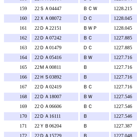
159
22ＳＡ04447
ＢＣＷ
1228.215
160
22ＸＡ08072
ＤＣ
1228.045
161
22ＤＡ22151
ＢＷＰ
1228.045
162
22ＤＡ07242
ＢＣ
1227.885
163
22ＤＡ01479
ＤＣ
1227.885
164
22ＤＡ05416
ＢＷ
1227.716
165
22ＭＡ00811
Ｂ
1227.716
166
22ＨＳ03892
Ｂ
1227.716
167
22ＤＡ02419
ＢＣ
1227.716
168
22ＤＡ18007
ＢＷ
1227.546
169
22ＯＡ06606
ＢＣ
1227.546
170
22ＤＡ16111
Ｂ
1227.546
171
22ＹＢ06204
Ｂ
1227.387
172
22ＤＡ15729
Ｂ
1227.048