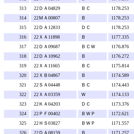
313
22ＤＡ04829
ＢＣ
1178.253
314
22ＭＡ00807
Ｂ
1178.253
315
22ＤＡ12833
ＤＣ
1178.253
316
22ＸＡ11898
Ｂ
1177.335
317
22ＤＡ09687
ＢＣＷ
1176.876
318
22ＤＡ10962
Ｂ
1176.272
319
22ＸＡ11665
ＢＣ
1175.814
320
22ＸＢ04867
Ｂ
1174.589
321
22ＳＡ04448
ＢＣ
1174.443
322
22ＸＡ03359
Ｗ
1174.133
323
22ＫＡ04203
ＤＣ
1173.376
324
22ＰＦ00402
ＢＷＰ
1172.621
325
22ＨＳ03827
ＢＷＰ
1171.557
326
22ＤＡ08159
Ｂ
1171.257