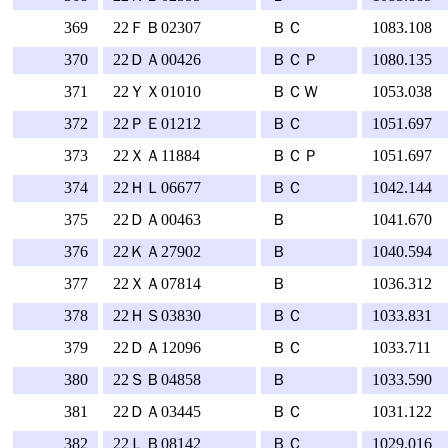
369
22ＦＢ02307
ＢＣ
1083.108
370
22ＤＡ00426
ＢＣＰ
1080.135
371
22ＹＸ01010
ＢＣＷ
1053.038
372
22ＰＥ01212
ＢＣ
1051.697
373
22ＸＡ11884
ＢＣＰ
1051.697
374
22ＨＬ06677
ＢＣ
1042.144
375
22ＤＡ00463
Ｂ
1041.670
376
22ＫＡ27902
Ｂ
1040.594
377
22ＸＡ07814
Ｂ
1036.312
378
22ＨＳ03830
ＢＣ
1033.831
379
22ＤＡ12096
ＢＣ
1033.711
380
22ＳＢ04858
Ｂ
1033.590
381
22ＤＡ03445
ＢＣ
1031.122
382
22ＬＢ08142
ＢＣ
1029.016