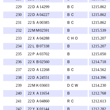
229
22ＤＡ14299
ＢＣ
1215.862
230
22ＤＡ04227
ＢＣ
1215.862
231
22ＳＡ00385
ＢＣ
1215.862
232
22ＭＭ02591
Ｂ
1215.539
233
22ＸＡ04288
ＣＨＯ
1215.207
234
22ＬＢ07338
Ｂ
1215.207
235
22ＰＡ03702
Ｂ
1215.050
236
22ＸＢ02560
Ｂ
1214.718
237
22ＤＡ12268
ＢＣ
1214.562
238
22ＤＡ24551
Ｂ
1214.396
239
22ＭＫ03603
ＤＣＷ
1214.230
240
22ＸＡ11654
Ｂ
1212.768
241
22ＤＡ04860
ＲＣ
1212.613
242
22ＹＸ01144
Ｂ
1212.282