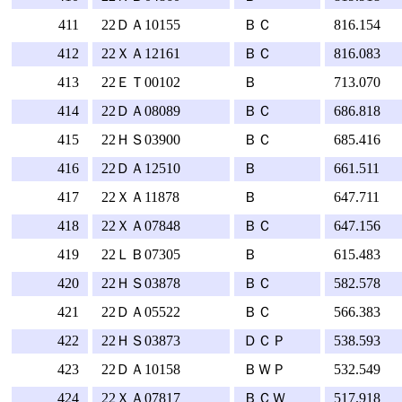
411
22ＤＡ10155
ＢＣ
816.154
412
22ＸＡ12161
ＢＣ
816.083
413
22ＥＴ00102
Ｂ
713.070
414
22ＤＡ08089
ＢＣ
686.818
415
22ＨＳ03900
ＢＣ
685.416
416
22ＤＡ12510
Ｂ
661.511
417
22ＸＡ11878
Ｂ
647.711
418
22ＸＡ07848
ＢＣ
647.156
419
22ＬＢ07305
Ｂ
615.483
420
22ＨＳ03878
ＢＣ
582.578
421
22ＤＡ05522
ＢＣ
566.383
422
22ＨＳ03873
ＤＣＰ
538.593
423
22ＤＡ10158
ＢＷＰ
532.549
424
22ＸＡ07817
ＢＣＷ
517.918