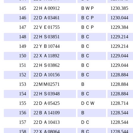
145
22ＨＡ00912
ＢＷＰ
1230.385
146
22ＤＡ03461
ＢＣＰ
1230.044
147
22ＶＥ01755
ＢＣＰ
1229.384
148
22ＨＳ03851
ＢＣ
1229.214
149
22ＹＢ10744
ＢＣ
1229.214
150
22ＸＡ11892
ＢＣ
1229.044
151
22ＨＳ03862
ＢＣ
1229.044
152
22ＤＡ10156
ＢＣ
1228.884
153
22ＭＭ02571
Ｂ
1228.884
154
22ＨＳ03948
ＢＣ
1228.884
155
22ＤＡ05425
ＤＣＷ
1228.714
156
22ＢＡ14109
Ｂ
1228.544
157
22ＤＡ10413
ＤＣ
1228.544
158
22ＸＡ08064
ＢＣ
1228.544