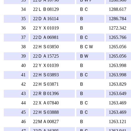
34
22ＬＢ08129
ＢＣ
1288.617
35
22ＤＡ16114
Ｂ
1286.784
36
22ＹＸ01019
Ｂ
1272.342
37
22ＤＡ06981
ＢＣ
1265.766
38
22ＨＳ03850
ＢＣＷ
1265.056
39
22ＤＡ15725
ＢＷ
1265.056
40
22ＹＸ01039
Ｂ
1263.998
41
22ＨＳ03893
ＢＣ
1263.998
42
22ＨＳ03871
Ｂ
1263.829
43
22ＲＢ01396
Ｂ
1263.649
44
22ＸＡ07840
ＢＣ
1263.469
45
22ＨＳ03888
ＢＣ
1263.469
46
22ＭＡ00827
Ｂ
1263.121
47
22ＤＡ16395
ＢＣ
1262.941