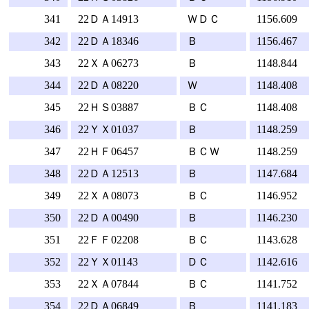
341
22ＤＡ14913
ＷＤＣ
1156.609
342
22ＤＡ18346
Ｂ
1156.467
343
22ＸＡ06273
Ｂ
1148.844
344
22ＤＡ08220
Ｗ
1148.408
345
22ＨＳ03887
ＢＣ
1148.408
346
22ＹＸ01037
Ｂ
1148.259
347
22ＨＦ06457
ＢＣＷ
1148.259
348
22ＤＡ12513
Ｂ
1147.684
349
22ＸＡ08073
ＢＣ
1146.952
350
22ＤＡ00490
Ｂ
1146.230
351
22ＦＦ02208
ＢＣ
1143.628
352
22ＹＸ01143
ＤＣ
1142.616
353
22ＸＡ07844
ＢＣ
1141.752
354
22ＤＡ06849
Ｂ
1141.183