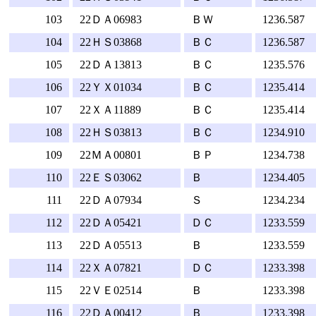
103
22ＤＡ06983
ＢＷ
1236.587
104
22ＨＳ03868
ＢＣ
1236.587
105
22ＤＡ13813
ＢＣ
1235.576
106
22ＹＸ01034
ＢＣ
1235.414
107
22ＸＡ11889
ＢＣ
1235.414
108
22ＨＳ03813
ＢＣ
1234.910
109
22ＭＡ00801
ＢＰ
1234.738
110
22ＥＳ03062
Ｂ
1234.405
111
22ＤＡ07934
Ｓ
1234.234
112
22ＤＡ05421
ＤＣ
1233.559
113
22ＤＡ05513
Ｂ
1233.559
114
22ＸＡ07821
ＤＣ
1233.398
115
22ＶＥ02514
Ｂ
1233.398
116
22ＤＡ00412
Ｂ
1233.398