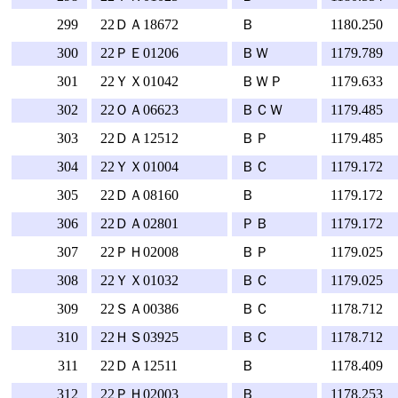
299
22ＤＡ18672
Ｂ
1180.250
300
22ＰＥ01206
ＢＷ
1179.789
301
22ＹＸ01042
ＢＷＰ
1179.633
302
22ＯＡ06623
ＢＣＷ
1179.485
303
22ＤＡ12512
ＢＰ
1179.485
304
22ＹＸ01004
ＢＣ
1179.172
305
22ＤＡ08160
Ｂ
1179.172
306
22ＤＡ02801
ＰＢ
1179.172
307
22ＰＨ02008
ＢＰ
1179.025
308
22ＹＸ01032
ＢＣ
1179.025
309
22ＳＡ00386
ＢＣ
1178.712
310
22ＨＳ03925
ＢＣ
1178.712
311
22ＤＡ12511
Ｂ
1178.409
312
22ＰＨ02003
Ｂ
1178.253