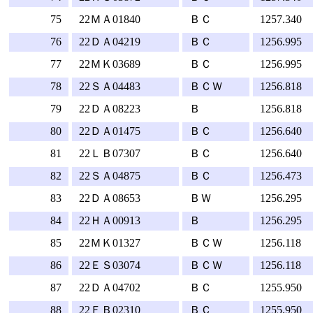
75
22ＭＡ01840
ＢＣ
1257.340
76
22ＤＡ04219
ＢＣ
1256.995
77
22ＭＫ03689
ＢＣ
1256.995
78
22ＳＡ04483
ＢＣＷ
1256.818
79
22ＤＡ08223
Ｂ
1256.818
80
22ＤＡ01475
ＢＣ
1256.640
81
22ＬＢ07307
ＢＣ
1256.640
82
22ＳＡ04875
ＢＣ
1256.473
83
22ＤＡ08653
ＢＷ
1256.295
84
22ＨＡ00913
Ｂ
1256.295
85
22ＭＫ01327
ＢＣＷ
1256.118
86
22ＥＳ03074
ＢＣＷ
1256.118
87
22ＤＡ04702
ＢＣ
1255.950
88
22ＦＢ02310
ＢＣ
1255.950