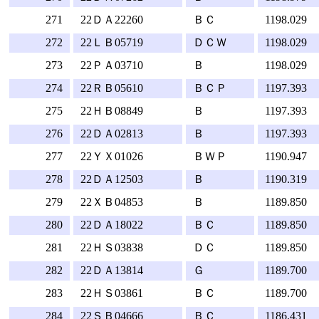
271
22ＤＡ22260
ＢＣ
1198.029
272
22ＬＢ05719
ＤＣＷ
1198.029
273
22ＰＡ03710
Ｂ
1198.029
274
22ＲＢ05610
ＢＣＰ
1197.393
275
22ＨＢ08849
Ｂ
1197.393
276
22ＤＡ02813
Ｂ
1197.393
277
22ＹＸ01026
ＢＷＰ
1190.947
278
22ＤＡ12503
Ｂ
1190.319
279
22ＸＢ04853
Ｂ
1189.850
280
22ＤＡ18022
ＢＣ
1189.850
281
22ＨＳ03838
ＤＣ
1189.850
282
22ＤＡ13814
Ｇ
1189.700
283
22ＨＳ03861
ＢＣ
1189.700
284
22ＳＢ04666
ＢＣ
1186.431