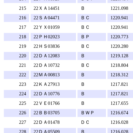
215
22ＸＡ14451
Ｂ
1221.098
216
22ＳＡ04471
ＢＣ
1220.941
217
22ＹＸ01059
ＢＣ
1220.941
218
22ＰＨ02023
ＢＰ
1220.773
219
22ＨＳ03836
ＢＣ
1220.280
220
22ＤＡ12083
Ｂ
1219.128
221
22ＤＡ10732
ＢＣ
1218.804
222
22ＭＡ00813
Ｂ
1218.312
223
22ＫＡ27913
Ｂ
1217.821
224
22ＤＡ10776
Ｂ
1217.821
225
22ＶＥ01766
Ｂ
1217.655
226
22ＢＢ03705
ＢＷＰ
1216.674
227
22ＤＡ01478
ＤＣ
1216.028
228
22ＤＡ05509
Ｂ
1216.028