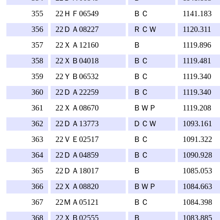
355
22ＨＦ06549
ＢＣ
1141.183
356
22ＤＡ08227
ＲＣＷ
1120.311
357
22ＸＡ12160
Ｂ
1119.896
358
22ＸＢ04018
ＢＣ
1119.481
359
22ＹＢ06532
ＢＣ
1119.340
360
22ＤＡ22259
ＢＣ
1119.340
361
22ＸＡ08670
ＢＷＰ
1119.208
362
22ＤＡ13773
ＤＣＷ
1093.161
363
22ＶＥ02517
ＢＣ
1091.322
364
22ＤＡ04859
ＢＣ
1090.928
365
22ＤＡ18017
Ｂ
1085.053
366
22ＸＡ08820
ＢＷＰ
1084.663
367
22ＭＡ05121
ＢＣ
1084.398
368
22ＸＢ02555
Ｂ
1083.885