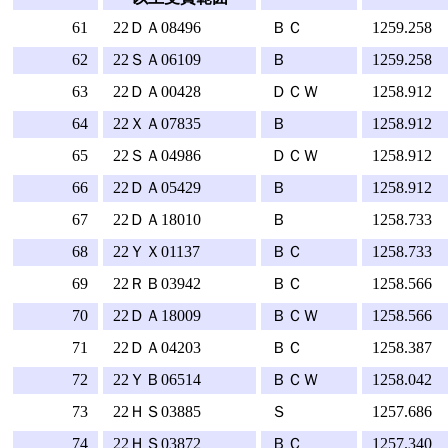
61
22ＤＡ08496
ＢＣ
1259.258
62
22ＳＡ06109
Ｂ
1259.258
63
22ＤＡ00428
ＤＣＷ
1258.912
64
22ＸＡ07835
Ｂ
1258.912
65
22ＳＡ04986
ＤＣＷ
1258.912
66
22ＤＡ05429
Ｂ
1258.912
67
22ＤＡ18010
Ｂ
1258.733
68
22ＹＸ01137
ＢＣ
1258.733
69
22ＲＢ03942
ＢＣ
1258.566
70
22ＤＡ18009
ＢＣＷ
1258.566
71
22ＤＡ04203
ＢＣ
1258.387
72
22ＹＢ06514
ＢＣＷ
1258.042
73
22ＨＳ03885
Ｓ
1257.686
74
22ＨＳ03872
ＢＣ
1257.340