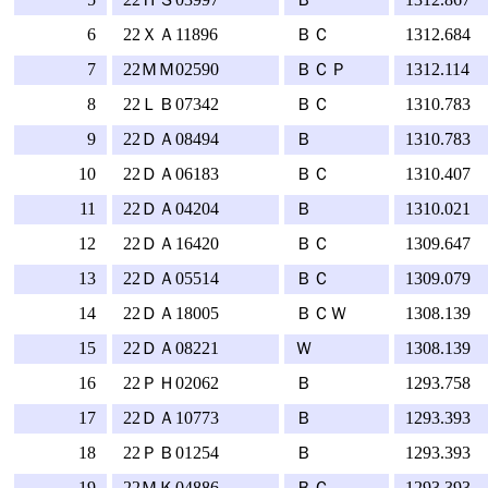
6
22ＸＡ11896
ＢＣ
1312.684
7
22ＭＭ02590
ＢＣＰ
1312.114
8
22ＬＢ07342
ＢＣ
1310.783
9
22ＤＡ08494
Ｂ
1310.783
10
22ＤＡ06183
ＢＣ
1310.407
11
22ＤＡ04204
Ｂ
1310.021
12
22ＤＡ16420
ＢＣ
1309.647
13
22ＤＡ05514
ＢＣ
1309.079
14
22ＤＡ18005
ＢＣＷ
1308.139
15
22ＤＡ08221
Ｗ
1308.139
16
22ＰＨ02062
Ｂ
1293.758
17
22ＤＡ10773
Ｂ
1293.393
18
22ＰＢ01254
Ｂ
1293.393
19
22ＭＫ04886
ＢＣ
1293.393