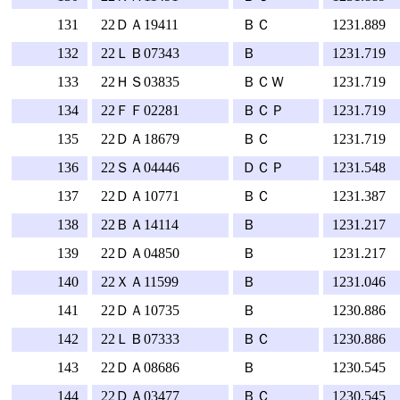
131
22ＤＡ19411
ＢＣ
1231.889
132
22ＬＢ07343
Ｂ
1231.719
133
22ＨＳ03835
ＢＣＷ
1231.719
134
22ＦＦ02281
ＢＣＰ
1231.719
135
22ＤＡ18679
ＢＣ
1231.719
136
22ＳＡ04446
ＤＣＰ
1231.548
137
22ＤＡ10771
ＢＣ
1231.387
138
22ＢＡ14114
Ｂ
1231.217
139
22ＤＡ04850
Ｂ
1231.217
140
22ＸＡ11599
Ｂ
1231.046
141
22ＤＡ10735
Ｂ
1230.886
142
22ＬＢ07333
ＢＣ
1230.886
143
22ＤＡ08686
Ｂ
1230.545
144
22ＤＡ03477
ＢＣ
1230.545