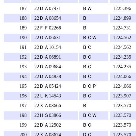
187
22ＤＡ07971
ＢＷ
1225.396
188
22ＤＡ08654
Ｂ
1224.899
189
22ＦＦ02266
Ｂ
1224.731
190
22ＯＡ06631
ＢＣＷ
1224.562
191
22ＤＡ10154
ＢＣ
1224.562
192
22ＤＡ06891
ＢＣ
1224.235
193
22ＤＡ09684
ＢＣ
1224.235
194
22ＤＡ04838
ＢＣ
1224.066
195
22ＤＡ05424
ＤＣＰ
1224.066
196
22ＬＫ14543
ＢＣ
1223.907
197
22ＸＡ08666
Ｂ
1223.570
198
22ＨＳ03866
ＢＣＷ
1223.570
199
22ＤＡ12502
ＢＣ
1223.570
200
22ＸＡ08674
ＤＣ
1223.570