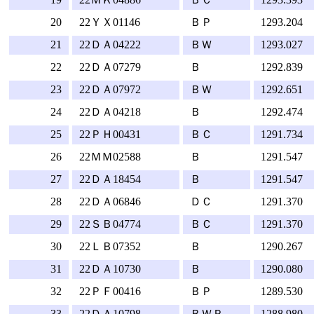
20
22ＹＸ01146
ＢＰ
1293.204
21
22ＤＡ04222
ＢＷ
1293.027
22
22ＤＡ07279
Ｂ
1292.839
23
22ＤＡ07972
ＢＷ
1292.651
24
22ＤＡ04218
Ｂ
1292.474
25
22ＰＨ00431
ＢＣ
1291.734
26
22ＭＭ02588
Ｂ
1291.547
27
22ＤＡ18454
Ｂ
1291.547
28
22ＤＡ06846
ＤＣ
1291.370
29
22ＳＢ04774
ＢＣ
1291.370
30
22ＬＢ07352
Ｂ
1290.267
31
22ＤＡ10730
Ｂ
1290.080
32
22ＰＦ00416
ＢＰ
1289.530
33
22ＤＡ10798
ＢＷＰ
1288.980