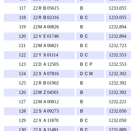
117
22ＲＢ05615
Ｂ
1233.055
118
22ＲＢ02316
ＢＣ
1233.055
119
22ＭＡ00826
Ｂ
1232.894
120
22ＶＥ01746
ＢＣ
1232.894
121
22ＭＡ00821
ＢＣ
1232.723
122
22ＹＸ01114
ＤＣ
1232.553
123
22ＤＡ12505
ＢＣＰ
1232.553
124
22ＸＡ07816
ＤＣＷ
1232.392
125
22ＲＢ01902
Ｂ
1232.392
126
22ＷＺ04501
Ｂ
1232.392
127
22ＭＡ00812
Ｂ
1232.221
128
22ＳＡ09273
Ｂ
1232.050
129
22ＸＡ11870
ＢＣ
1232.050
130
22ＸＡ11491
ＢＣ
1231.889