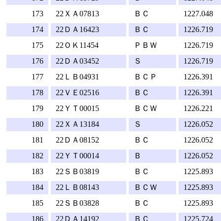
173
22ＸＡ07813
ＢＣ
1227.048
174
22ＤＡ16423
ＢＣ
1226.719
175
22ＯＫ11454
ＰＢＷ
1226.719
176
22ＤＡ03452
Ｓ
1226.719
177
22ＬＢ04931
ＢＣＰ
1226.391
178
22ＶＥ02516
ＢＣ
1226.391
179
22ＹＴ00015
ＢＣＷ
1226.221
180
22ＸＡ13184
Ｓ
1226.052
181
22ＤＡ08152
ＢＣ
1226.052
182
22ＹＴ00014
Ｂ
1226.052
183
22ＳＢ03819
ＢＣ
1225.893
184
22ＬＢ08143
ＢＣＷ
1225.893
185
22ＳＢ03828
ＢＣ
1225.893
186
22ＤＡ14192
ＢＣ
1225.724