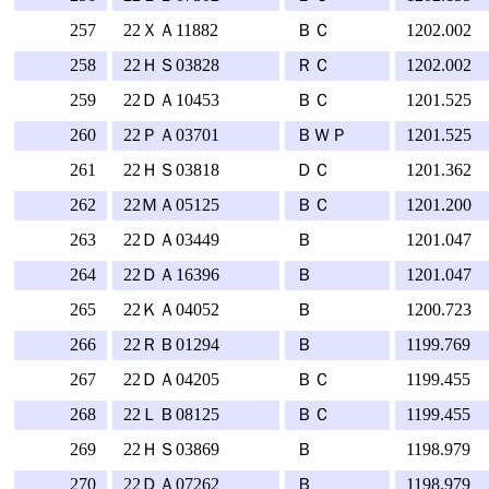
257
22ＸＡ11882
ＢＣ
1202.002
258
22ＨＳ03828
ＲＣ
1202.002
259
22ＤＡ10453
ＢＣ
1201.525
260
22ＰＡ03701
ＢＷＰ
1201.525
261
22ＨＳ03818
ＤＣ
1201.362
262
22ＭＡ05125
ＢＣ
1201.200
263
22ＤＡ03449
Ｂ
1201.047
264
22ＤＡ16396
Ｂ
1201.047
265
22ＫＡ04052
Ｂ
1200.723
266
22ＲＢ01294
Ｂ
1199.769
267
22ＤＡ04205
ＢＣ
1199.455
268
22ＬＢ08125
ＢＣ
1199.455
269
22ＨＳ03869
Ｂ
1198.979
270
22ＤＡ07262
Ｂ
1198.979