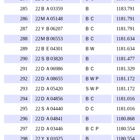
285
22ＢＡ03359
Ｂ
1183.791
286
22ＭＡ05148
ＢＣ
1181.791
287
22ＹＢ06207
ＢＣ
1181.791
288
22ＭＢ06553
ＢＣ
1181.634
289
22ＢＥ04301
ＢＷ
1181.634
290
22ＳＢ03820
Ｂ
1181.477
291
22ＤＡ06986
ＢＣ
1181.329
292
22ＤＡ08655
ＢＷＰ
1181.172
293
22ＤＡ05420
ＳＷＰ
1181.172
294
22ＤＡ04856
ＢＣ
1181.016
295
22ＳＡ04440
ＤＣ
1181.016
296
22ＤＡ04841
Ｂ
1180.868
297
22ＤＡ03446
ＢＣＰ
1180.554
298
22ＹＸ01025
Ｂ
1180.554