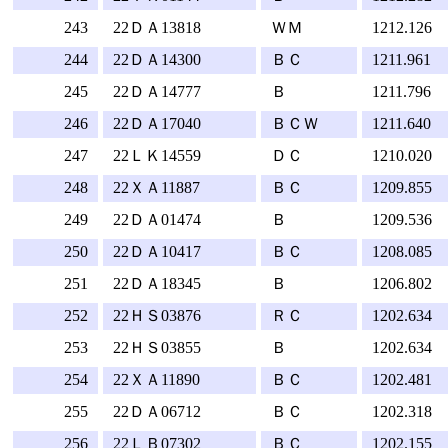
243
22ＤＡ13818
ＷＭ
1212.126
244
22ＤＡ14300
ＢＣ
1211.961
245
22ＤＡ14777
Ｂ
1211.796
246
22ＤＡ17040
ＢＣＷ
1211.640
247
22ＬＫ14559
ＤＣ
1210.020
248
22ＸＡ11887
ＢＣ
1209.855
249
22ＤＡ01474
Ｂ
1209.536
250
22ＤＡ10417
ＢＣ
1208.085
251
22ＤＡ18345
Ｂ
1206.802
252
22ＨＳ03876
ＲＣ
1202.634
253
22ＨＳ03855
Ｂ
1202.634
254
22ＸＡ11890
ＢＣ
1202.481
255
22ＤＡ06712
ＢＣ
1202.318
256
22ＬＢ07302
ＢＣ
1202.155