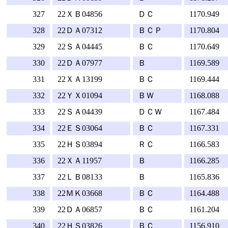
327
22ＸＢ04856
ＤＣ
1170.949
328
22ＤＡ07312
ＢＣＰ
1170.804
329
22ＳＡ04445
ＢＣ
1170.649
330
22ＤＡ07977
Ｂ
1169.589
331
22ＸＡ13199
ＢＣ
1169.444
332
22ＹＸ01094
ＢＷ
1168.088
333
22ＳＡ04439
ＤＣＷ
1167.484
334
22ＥＳ03064
ＢＣ
1167.331
335
22ＨＳ03894
ＲＣ
1166.583
336
22ＸＡ11957
Ｂ
1166.285
337
22ＬＢ08133
Ｂ
1165.836
338
22ＭＫ03668
ＢＣ
1164.488
339
22ＤＡ06857
ＢＣ
1161.204
340
22ＨＳ03826
ＢＣ
1156.910