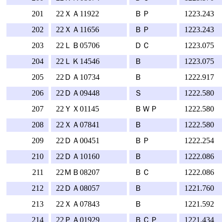
201
22ＸＡ11922
ＢＰ
1223.243
202
22ＸＡ11656
ＢＰ
1223.243
203
22ＬＢ05706
ＤＣ
1223.075
204
22ＬＫ14546
Ｂ
1223.075
205
22ＤＡ10734
Ｂ
1222.917
206
22ＤＡ09448
Ｓ
1222.580
207
22ＹＸ01145
ＢＷＰ
1222.580
208
22ＸＡ07841
Ｂ
1222.580
209
22ＤＡ00451
ＢＰ
1222.254
210
22ＤＡ10160
Ｂ
1222.086
211
22ＭＢ08207
ＢＣ
1222.086
212
22ＤＡ08057
Ｂ
1221.760
213
22ＸＡ07843
Ｂ
1221.592
214
22ＰＡ01929
ＢＣＰ
1221.434