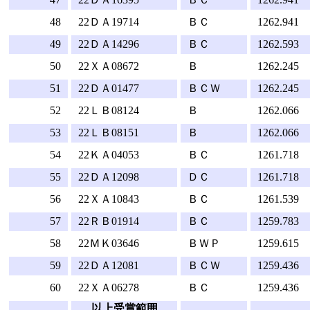
48
22ＤＡ19714
ＢＣ
1262.941
49
22ＤＡ14296
ＢＣ
1262.593
50
22ＸＡ08672
Ｂ
1262.245
51
22ＤＡ01477
ＢＣＷ
1262.245
52
22ＬＢ08124
Ｂ
1262.066
53
22ＬＢ08151
Ｂ
1262.066
54
22ＫＡ04053
ＢＣ
1261.718
55
22ＤＡ12098
ＤＣ
1261.718
56
22ＸＡ10843
ＢＣ
1261.539
57
22ＲＢ01914
ＢＣ
1259.783
58
22ＭＫ03646
ＢＷＰ
1259.615
59
22ＤＡ12081
ＢＣＷ
1259.436
60
22ＸＡ06278
ＢＣ
1259.436
以上受賞範囲