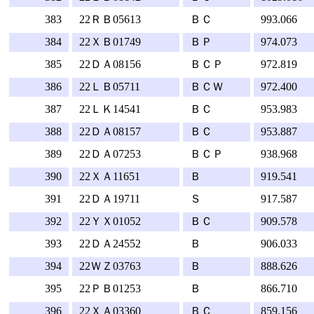
383
22ＲＢ05613
ＢＣ
993.066
384
22ＸＢ01749
ＢＰ
974.073
385
22ＤＡ08156
ＢＣＰ
972.819
386
22ＬＢ05711
ＢＣＷ
972.400
387
22ＬＫ14541
ＢＣ
953.983
388
22ＤＡ08157
ＢＣ
953.887
389
22ＤＡ07253
ＢＣＰ
938.968
390
22ＸＡ11651
Ｂ
919.541
391
22ＤＡ19711
Ｓ
917.587
392
22ＹＸ01052
ＢＣ
909.578
393
22ＤＡ24552
Ｂ
906.033
394
22ＷＺ03763
Ｂ
888.626
395
22ＰＢ01253
Ｂ
866.710
396
22ＸＡ03360
ＢＣ
859.156